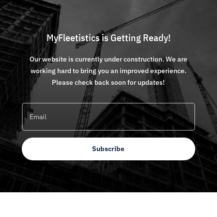
MyFleetistics is Getting Ready!
Our website is currently under construction. We are
working hard to bring you an improved experience.
Please check back soon for updates!
Subscribe